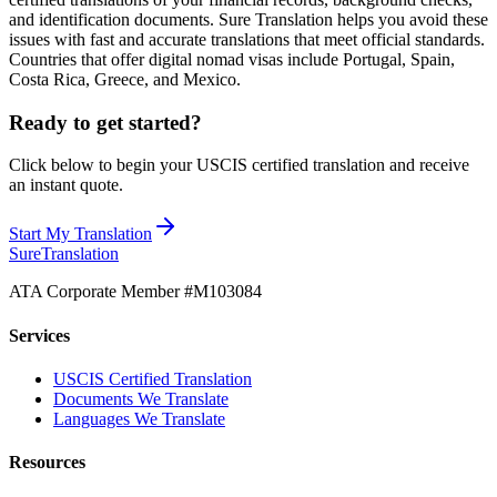
and identification documents. Sure Translation helps you avoid these
issues with fast and accurate translations that meet official standards.
Countries that offer digital nomad visas include Portugal, Spain,
Costa Rica, Greece, and Mexico.
Ready to get started?
Click below to begin your USCIS certified translation and receive
an instant quote.
Start My Translation
Sure
Translation
ATA Corporate Member #M103084
Services
USCIS Certified Translation
Documents We Translate
Languages We Translate
Resources