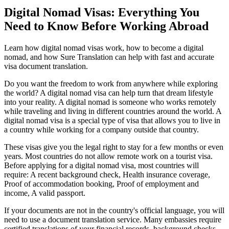
Digital Nomad Visas: Everything You
Need to Know Before Working Abroad
Learn how digital nomad visas work, how to become a digital
nomad, and how Sure Translation can help with fast and accurate
visa document translation.
Do you want the freedom to work from anywhere while exploring
the world? A digital nomad visa can help turn that dream lifestyle
into your reality. A digital nomad is someone who works remotely
while traveling and living in different countries around the world. A
digital nomad visa is a special type of visa that allows you to live in
a country while working for a company outside that country.
These visas give you the legal right to stay for a few months or even
years. Most countries do not allow remote work on a tourist visa.
Before applying for a digital nomad visa, most countries will
require: A recent background check, Health insurance coverage,
Proof of accommodation booking, Proof of employment and
income, A valid passport.
If your documents are not in the country's official language, you will
need to use a document translation service. Many embassies require
certified translations of your financial records, background checks,