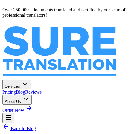
Over 250,000+ documents translated and certified by our team of
professional translators!
Services
Pricing
Blog
Reviews
About Us
Order Now
Back to Blog